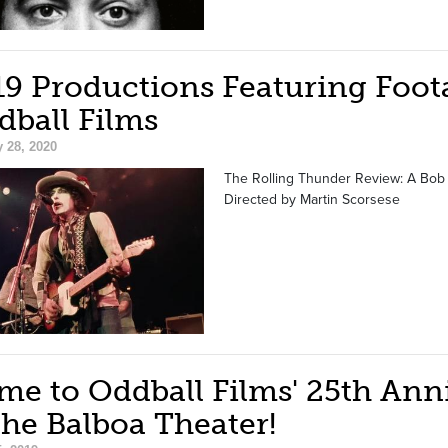
19 Productions Featuring Foot
dball Films
 28, 2020
The Rolling Thunder Review: A Bob D
Directed by Martin Scorsese
me to Oddball Films' 25th Ann
the Balboa Theater!