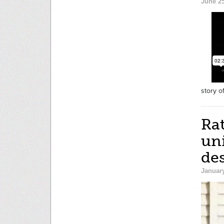
June 25
story o
Rat
uni
des
January