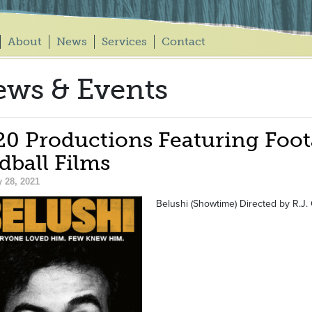
About
News
Services
Contact
ws & Events
20 Productions Featuring Foot
dball Films
 28, 2021
Belushi (Showtime) Directed by R.J. 