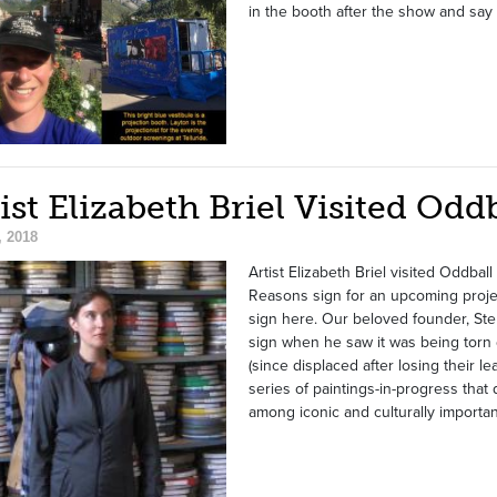
in the booth after the show and say 
ist Elizabeth Briel Visited Odd
, 2018
Artist Elizabeth Briel visited Oddba
Reasons sign for an upcoming projec
sign here. Our beloved founder, Ste
sign when he saw it was being torn 
(since displaced after losing their le
series of paintings-in-progress that 
among iconic and culturally importan