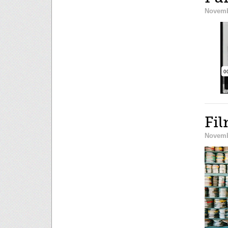
Novemb
Fil
Novemb