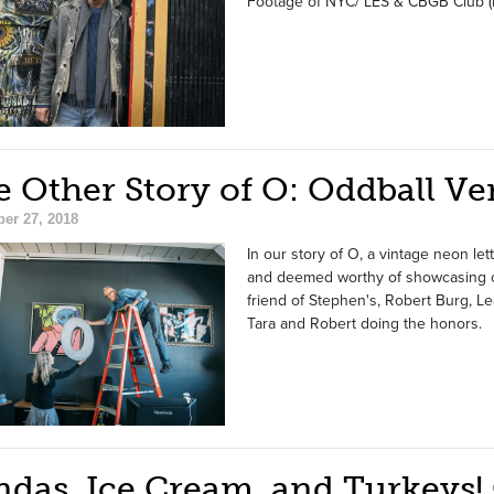
Footage of NYC/ LES & CBGB Club (P
 Other Story of O: Oddball Ve
er 27, 2018
In our story of O, a vintage neon l
and deemed worthy of showcasing on 
friend of Stephen's, Robert Burg, Le
Tara and Robert doing the honors.
ndas, Ice Cream, and Turkeys!