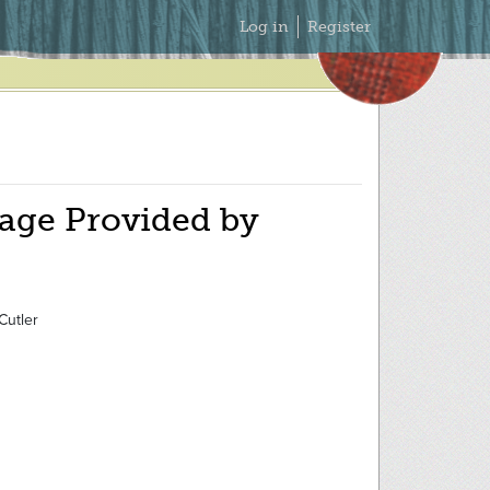
Secondary
Log in
Register
Menu
age Provided by
Cutler