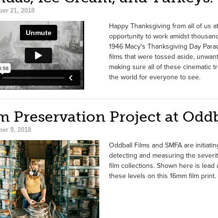
er 21, 2018
Happy Thanksgiving from all of us at
opportunity to work amidst thousand
1946 Macy's Thanksgiving Day Para
films that were tossed aside, unwa
making sure all of these cinematic tr
the world for everyone to see.
m Preservation Project at Oddb
er 9, 2018
Oddball Films and SMFA are initiating
detecting and measuring the severity
film collections. Shown here is lea
these levels on this 16mm film print.