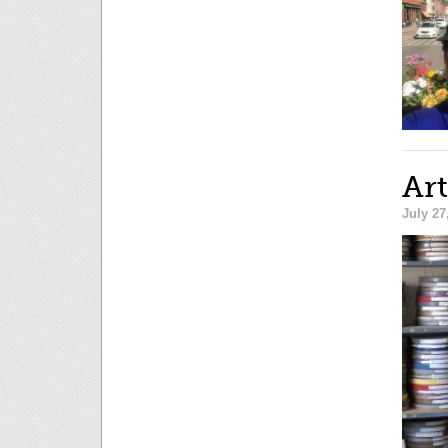
Art
July 27