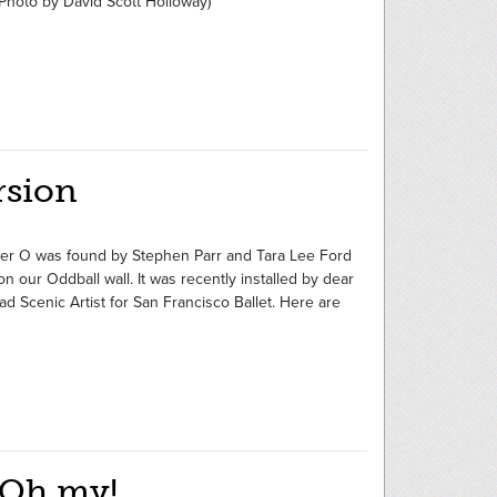
hoto by David Scott Holloway)
rsion
etter O was found by Stephen Parr and Tara Lee Ford
our Oddball wall. It was recently installed by dear
ad Scenic Artist for San Francisco Ballet. Here are
 Oh my!