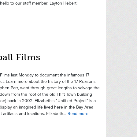
hello to our staff member, Layton Hebert!
ball Films
ll Films last Monday to document the infamous 17
t. Learn more about the history of the 17 Reasons
phen Parr, went through great lengths to salvage the
down from the roof of the old Thift Town building
ase) back in 2002. Elizabeth's "Untitled Project" is a
display an imagined life lived here in the Bay Area
t artifacts and locations. Elizabeth…
Read more