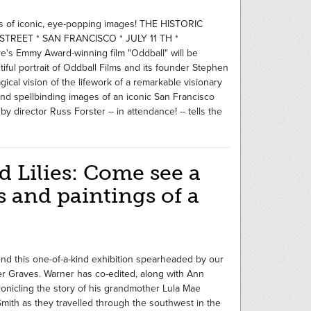
rs of iconic, eye-popping images! THE HISTORIC
TREET * SAN FRANCISCO * JULY 11 TH *
 Emmy Award-winning film "Oddball" will be
iful portrait of Oddball Films and its founder Stephen
cal vision of the lifework of a remarkable visionary
, and spellbinding images of an iconic San Francisco
 director Russ Forster -- in attendance! -- tells the
d Lilies: Come see a
 and paintings of a
nd this one-of-a-kind exhibition spearheaded by our
rner Graves. Warner has co-edited, along with Ann
onicling the story of his grandmother Lula Mae
mith as they travelled through the southwest in the