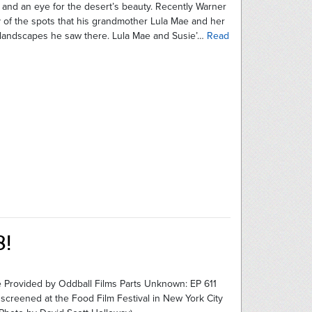
, and an eye for the desert’s beauty. Recently Warner
y of the spots that his grandmother Lula Mae and her
e landscapes he saw there. Lula Mae and Susie’…
Read
8!
 Provided by Oddball Films Parts Unknown: EP 611
 screened at the Food Film Festival in New York City