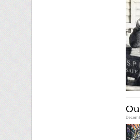
Ou
Decemb