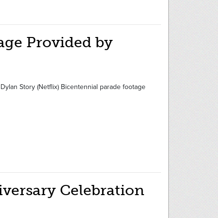
age Provided by
ylan Story (Netflix) Bicentennial parade footage
iversary Celebration