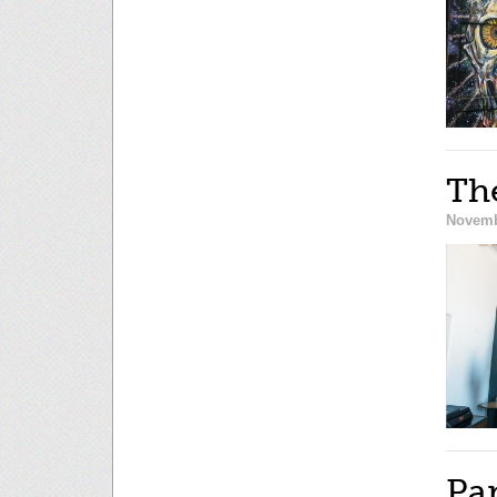
The
Novemb
Pa