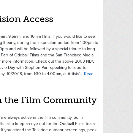
ision Access
mm, 9.5mm, and 16mm films. If you would like to see
g it early, during the inspection period from 1:00pm to
0pm and will be followed by a special tribute to long-
arr of Oddball Films and the San Francisco Media
or more information. Check out the above 2003 NBC
e Day with Stephen Parr speaking to reporter
y, 10/20/18, from 1:30 to 4:00pm, at Artists'…
Read
 in the Film Community
 are always active in the film community. So in
dits, also keep an eye out for the Oddball Films team
. If you attend the Telluride outdoor screenings, peek