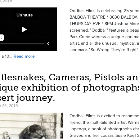
, 2019
Oddball Films is celebrating 25 yea
BALBOA THEATRE * 3630 BALBOA S
THURSDAY EVE * 8PM Joshua Moore's
screened. "Oddball" features a beaut
Parr. Come witness a unique and magi
artist, and all the unusual, mystical
landmark. "So Wrong They're Right” by
f a 10…
Read more
tlesnakes, Cameras, Pistols an
que exhibition of photographs
ert journey.
 29, 2019
Oddball Films is excited to recomme
friend, the multi-talented artist Wa
Japenga, a book of photographs chr
Graves and her cousin, Susie Keef S