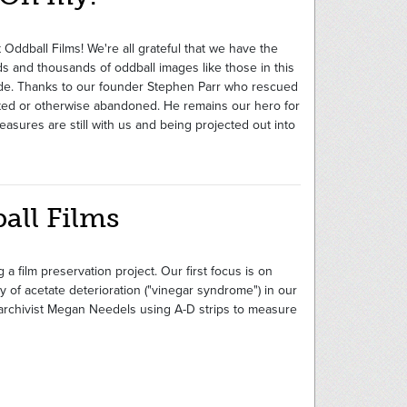
 Oddball Films! We're all grateful that we have the
s and thousands of oddball images like those in this
de. Thanks to our founder Stephen Parr who rescued
nted or otherwise abandoned. He remains our hero for
easures are still with us and being projected out into
all Films
 a film preservation project. Our first focus is on
 of acetate deterioration ("vinegar syndrome") in our
d archivist Megan Needels using A-D strips to measure