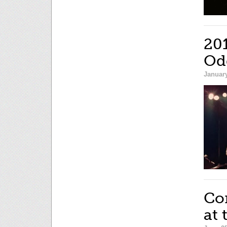
20
Od
January
Co
at 