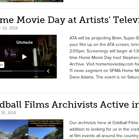
e Movie Day at Artists' Telev
 10, 2018
ATA will be projecting 8mm, Super-8
your film up on the ATA screen, brin
2:00pm. Screenings will begin at 1:3
time Home Movie Day host Stephen P
Archive. Visit homemovieday.com f
11 news segment on SFMA Home Movi
Dana Adams. The event is on Saturda
dball Films Archivists Active
30, 2018
Our archivists here at Oddball Films
addition to looking for us in the cre
at film events all around the country