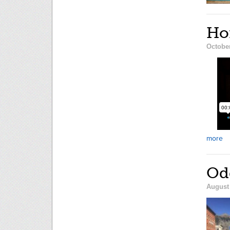
Hom
October
more
Od
August 