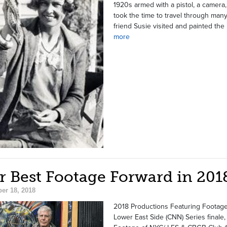
1920s armed with a pistol, a camera
took the time to travel through man
friend Susie visited and painted th
more
r Best Footage Forward in 201
er 18, 2018
2018 Productions Featuring Footage
Lower East Side (CNN) Series finale,