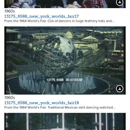
18526
Downloa
1960s
13175_6588_new_york_worlds_fair17
From the 1964 World’s Fair. CUs of dancers in huge feathery hats and…
18527
Downloa
1960s
13175_6588_new_york_worlds_fair18
From the 1964 World’s Fair. Traditional Mexican skirt dancing watched…