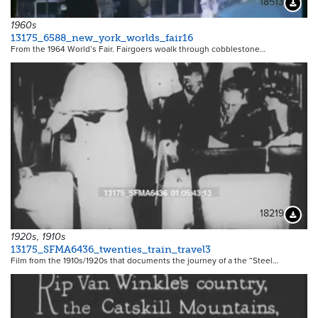
18513
Downloa
1960s
13175_6588_new_york_worlds_fair16
From the 1964 World’s Fair. Fairgoers woalk through cobblestone…
18219
Downloa
1920s, 1910s
13175_SFMA6436_twenties_train_travel3
Film from the 1910s/1920s that documents the journey of a the “Steel…