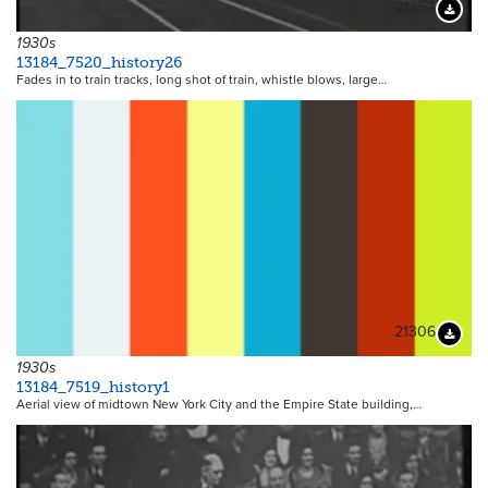
21354
Downloa
1930s
13184_7520_history26
Fades in to train tracks, long shot of train, whistle blows, large…
21306
Downloa
1930s
13184_7519_history1
Aerial view of midtown New York City and the Empire State building,…