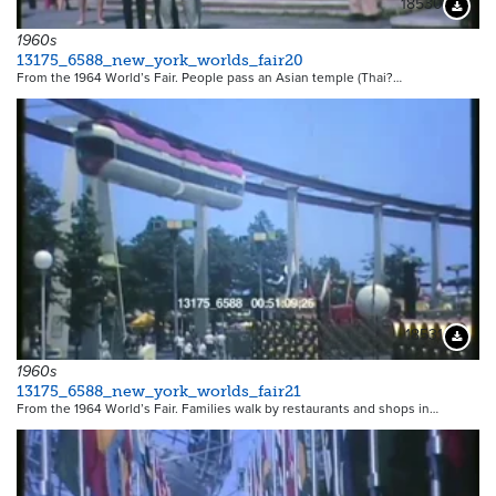
18530
Downloa
1960s
13175_6588_new_york_worlds_fair20
From the 1964 World’s Fair. People pass an Asian temple (Thai?…
18531
Downloa
1960s
13175_6588_new_york_worlds_fair21
From the 1964 World’s Fair. Families walk by restaurants and shops in…