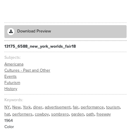
Download Preview
13175_6588_new_york_worlds_fair18
Subjects
Americana
Cultures - Past and Other
Events
Futurism
History
Keywords
,
,
,
,
,
,
,
,
NY
New
York
diner
advertisement
fair
performance
tourism
,
,
,
,
,
,
hat
performers
cowboy
sombrero
garden
path
freeway
1964
Color