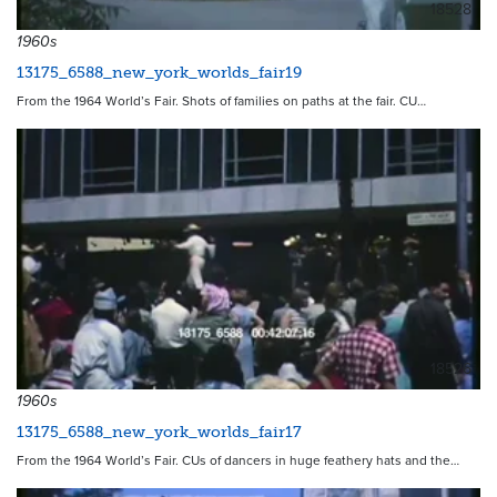
18528
1960s
13175_6588_new_york_worlds_fair19
From the 1964 World’s Fair. Shots of families on paths at the fair. CU…
18526
1960s
13175_6588_new_york_worlds_fair17
From the 1964 World’s Fair. CUs of dancers in huge feathery hats and the…