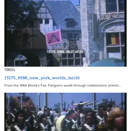
18513
1960s
13175_6588_new_york_worlds_fair16
From the 1964 World’s Fair. Fairgoers woalk through cobblestone streets…