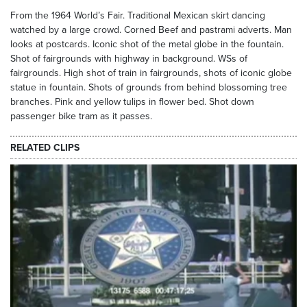
From the 1964 World’s Fair. Traditional Mexican skirt dancing
watched by a large crowd. Corned Beef and pastrami adverts. Man
looks at postcards. Iconic shot of the metal globe in the fountain.
Shot of fairgrounds with highway in background. WSs of
fairgrounds. High shot of train in fairgrounds, shots of iconic globe
statue in fountain. Shots of grounds from behind blossoming tree
branches. Pink and yellow tulips in flower bed. Shot down
passenger bike tram as it passes.
RELATED CLIPS