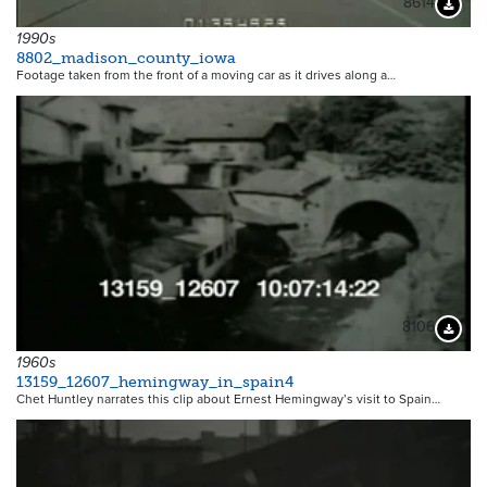
8614
Downloa
1990s
8802_madison_county_iowa
Footage taken from the front of a moving car as it drives along a…
8106
Downloa
1960s
13159_12607_hemingway_in_spain4
Chet Huntley narrates this clip about Ernest Hemingway’s visit to Spain…