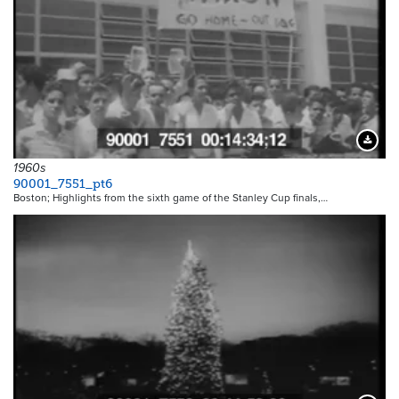
Downloa
1960s
90001_7551_pt6
Boston; Highlights from the sixth game of the Stanley Cup finals,…