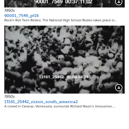
Downloa
1950s
90001_7549_pt16
Rock'n Roll Teen Rodeo; The National High School Rodeo takes place in…
12128
Downloa
1950s
13161_25442_nixon_south_america2
A crowd in Caracas, Venezuela, surrounds Richard Nixon’s limousines.…