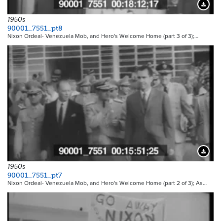
Downloa
1950s
90001_7551_pt8
Nixon Ordeal- Venezuela Mob, and Hero's Welcome Home (part 3 of 3);…
Downloa
1950s
90001_7551_pt7
Nixon Ordeal- Venezuela Mob, and Hero's Welcome Home (part 2 of 3); As…