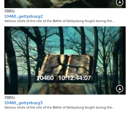
5867
Downloa
1980s
10460_gettysburg2
Various shots of the site of the Battle of Gettysburg fought during the…
5868
Downloa
1980s
10460_gettysburg3
Various shots of the site of the Battle of Gettysburg fought during the…