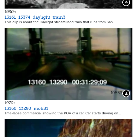
11795
Downloa
1930s
13161_13374_daylight_train3
This clip is about the Daylight streamlined train that runs from San…
10553
Downloa
1970s
13160_13290_mobil1
Tme-lapse commercial showing the POV of a car. Car starts driving on…