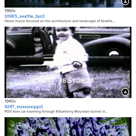
5979
Downloa
1960s
10903_seattle_fair1
Home movie focused on the architecture and landscape of Seattle,…
5235
Downloa
1940s
9247_mississippi1
POV from car traveling through Kittantinny Mountain tunnel in…