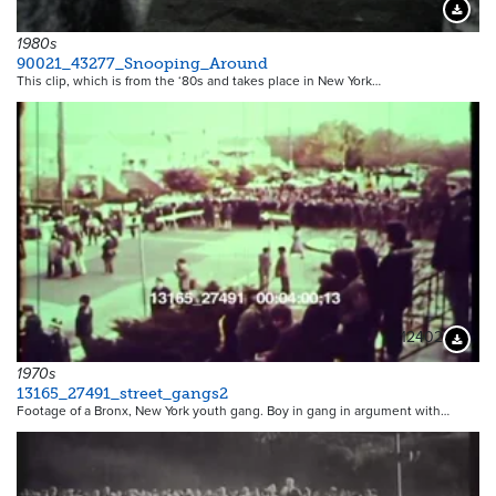
Downloa
1980s
90021_43277_Snooping_Around
This clip, which is from the ‘80s and takes place in New York…
12402
Downloa
1970s
13165_27491_street_gangs2
Footage of a Bronx, New York youth gang. Boy in gang in argument with…