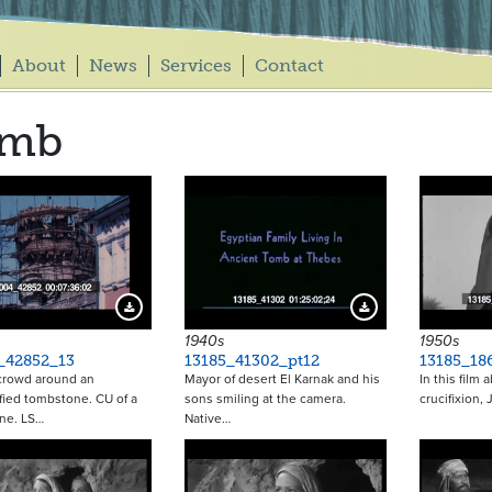
About
News
Services
Contact
omb
Download Preview
Download Preview
1940s
1950s
_42852_13
13185_41302_pt12
13185_18
crowd around an
Mayor of desert El Karnak and his
In this film 
fied tombstone. CU of a
sons smiling at the camera.
crucifixion,
ne. LS…
Native…