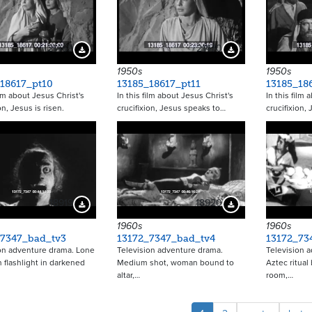
21469
21470
Download Preview
Download Preview
1950s
1950s
18617_pt10
13185_18617_pt11
13185_18
ilm about Jesus Christ's
In this film about Jesus Christ's
In this film 
on, Jesus is risen.
crucifixion, Jesus speaks to…
crucifixion,
18919
18920
Download Preview
Download Preview
1960s
1960s
_7347_bad_tv3
13172_7347_bad_tv4
13172_73
on adventure drama. Lone
Television adventure drama.
Television 
 flashlight in darkened
Medium shot, woman bound to
Aztec ritual
altar,…
room,…
Pagina