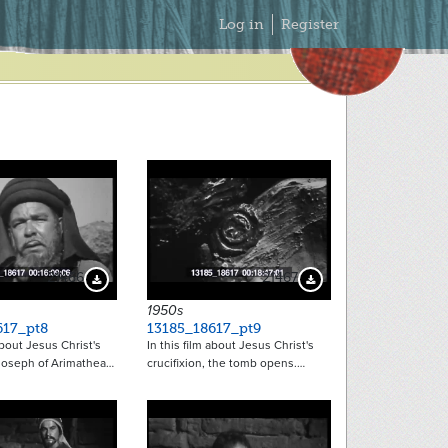
Secondary
Log in
Register
Menu
21466
21467
Download Preview
Download Preview
1950s
617_pt8
13185_18617_pt9
about Jesus Christ's
In this film about Jesus Christ's
 Joseph of Arimathea…
crucifixion, the tomb opens.…