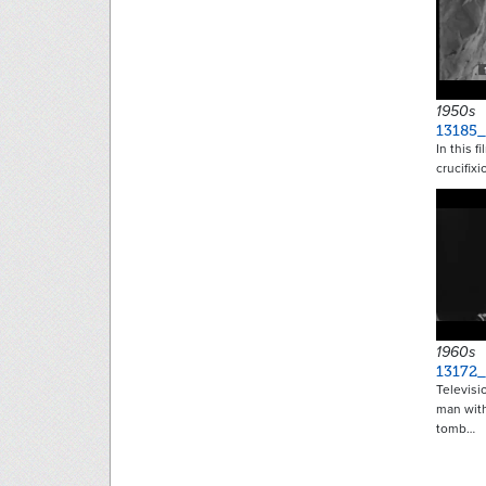
1950s
13185_
In this f
crucifixi
1960s
13172
Televisi
man with
tomb…