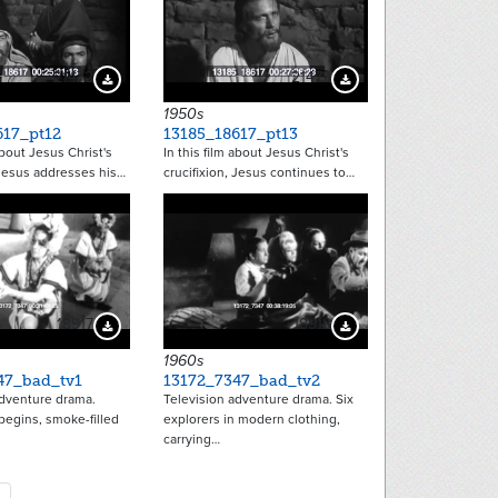
21472
21473
Download Preview
Download Preview
1950s
617_pt12
13185_18617_pt13
about Jesus Christ's
In this film about Jesus Christ's
 Jesus addresses his…
crucifixion, Jesus continues to…
18917
18918
Download Preview
Download Preview
1960s
47_bad_tv1
13172_7347_bad_tv2
adventure drama.
Television adventure drama. Six
 begins, smoke-filled
explorers in modern clothing,
carrying…
tion