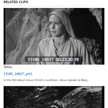
RELATED CLIPS
21470
1950s
13185_18617_pt11
In this film about Jesus Christ's crucifixion, Jesus speaks to Mary…