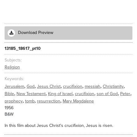
Download Preview
13185_18617_pt10
Subjects
Religion
Keywords
,
,
,
,
,
,
Jerusalem
God
Jesus Christ
crucifixion
messiah
Christianity
,
,
,
,
,
,
Bible
New Testament
King of Israel
crucifixion
son of God
Peter
,
,
,
prophecy
tomb
resurrection
Mary Magdalene
1956
B&W
In this film about Jesus Christ's crucifixion, Jesus is risen.