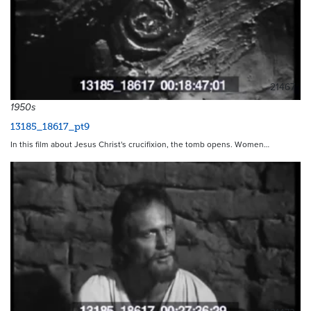
21467
1950s
13185_18617_pt9
In this film about Jesus Christ's crucifixion, the tomb opens. Women…