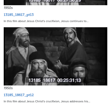
21473
1950s
13185_18617_pt13
In this film about Jesus Christ's crucifixion, Jesus continues to…
21472
1950s
13185_18617_pt12
In this film about Jesus Christ's crucifixion, Jesus addresses his…