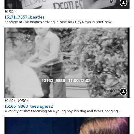
16441
Downloa
1960s
13171_7557_beatles
Footage of The Beatles arriving in New York City.News in Brief. New…
14023
Downloa
1940s, 1950s
13163_9888_teenagers2
A variety of shots focusing on a young boy, his dog and father, hanging…