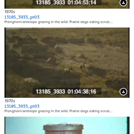
Downloa
1970s
13185_3933_pt03
Pronghorn/antelope grazing in the wild. Prairie dogs eating scrub.…
Downloa
1970s
13185_3933_pt03
Pronghorn/antelope grazing in the wild. Prairie dogs eating scrub.…