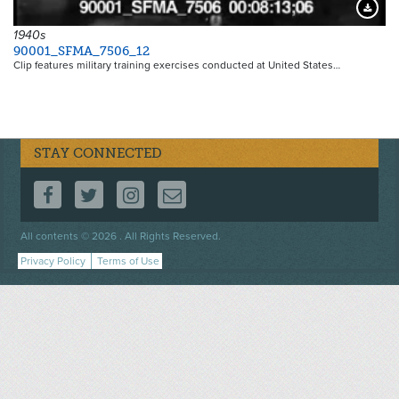
Downloa
1940s
90001_SFMA_7506_12
Clip features military training exercises conducted at United States…
STAY CONNECTED
FOLLOW US ON FACEBOOK
FOLLOW US ON TWITTER
FOLLOW US ON INSTAGRAM
CONTACT US
Footer
All contents © 2026 . All Rights Reserved.
menu
Privacy Policy
Terms of Use