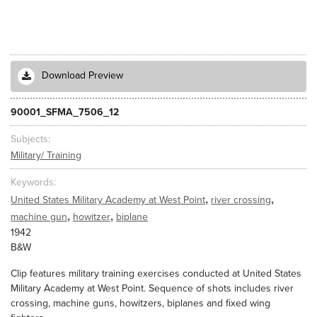
Download Preview
90001_SFMA_7506_12
Subjects
Military/ Training
Keywords
,
,
United States Military Academy at West Point
river crossing
,
,
machine gun
howitzer
biplane
1942
B&W
Clip features military training exercises conducted at United States
Military Academy at West Point. Sequence of shots includes river
crossing, machine guns, howitzers, biplanes and fixed wing