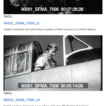
1940s
90001_SFMA_7506_11
Cadets examine demonstration models of field cannons at United States…
1940s
90001_SFMA_7506_10
Cadet aviators approach a squadron of Vultee BT-13 Valiant training…