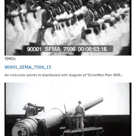
1940s
90001_SFMA_7506_13
An instructor points to blackboard with diagram of "Schiefflen Plan 1905…