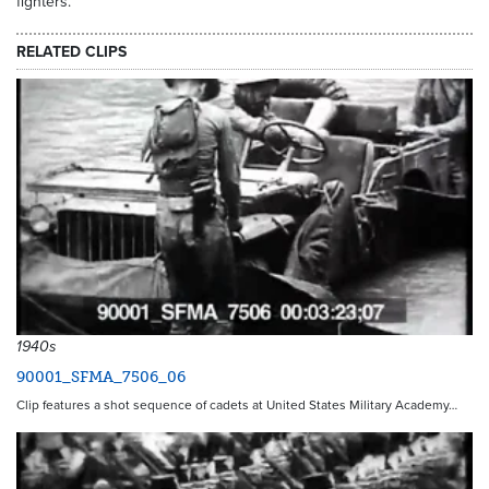
fighters.
RELATED CLIPS
1940s
90001_SFMA_7506_06
Clip features a shot sequence of cadets at United States Military Academy…