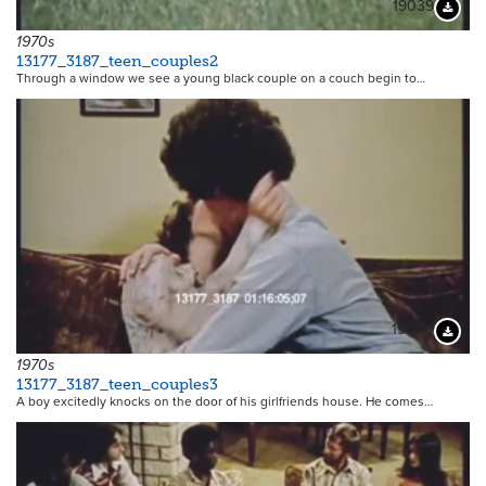
19039
Downloa
1970s
13177_3187_teen_couples2
Through a window we see a young black couple on a couch begin to…
19040
Downloa
1970s
13177_3187_teen_couples3
A boy excitedly knocks on the door of his girlfriends house. He comes…