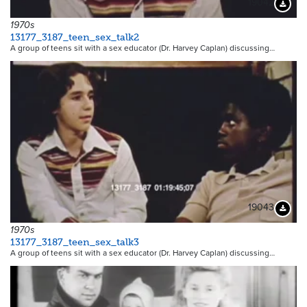
19042
Downloa
1970s
13177_3187_teen_sex_talk2
A group of teens sit with a sex educator (Dr. Harvey Caplan) discussing…
19043
Downloa
1970s
13177_3187_teen_sex_talk3
A group of teens sit with a sex educator (Dr. Harvey Caplan) discussing…