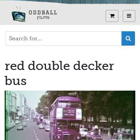
Skip
to
View curren
Toggl
main
content
red double decker
bus