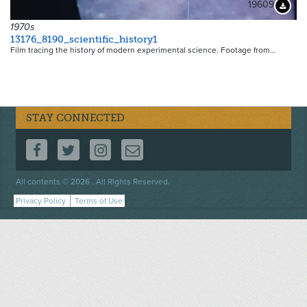
19609
Downloa
1970s
13176_8190_scientific_history1
Film tracing the history of modern experimental science. Footage from…
STAY CONNECTED
FOLLOW US ON FACEBOOK
FOLLOW US ON TWITTER
FOLLOW US ON INSTAGRAM
CONTACT US
Footer
All contents © 2026 . All Rights Reserved.
menu
Privacy Policy
Terms of Use