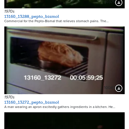
10375
Downloa
1970s
13160_13288_pepto_bismol
Commercial for the Pepto-Bismal that relieves stomach pains. The…
10042
Downloa
1970s
13160_13272_pepto_bismol
A man wearing an apron excitedly gathers ingredients in a kitchen. He…