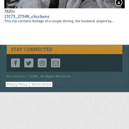
16195
Downloa
1920s
13173_27548_chickens
This clip contains footage of a couple driving, the husband, played by…
STAY CONNECTED
FOLLOW US ON FACEBOOK
FOLLOW US ON TWITTER
FOLLOW US ON INSTAGRAM
CONTACT US
Footer
All contents © 2026 . All Rights Reserved.
menu
Privacy Policy
Terms of Use