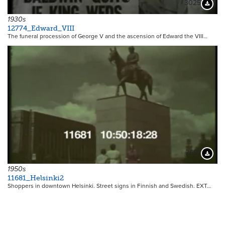
3025
Downloa
1930s
12774_Edward_VIII
The funeral procession of George V and the ascension of Edward the VIII…
2697
Downloa
1950s
11681_Helsinki2
Shoppers in downtown Helsinki. Street signs in Finnish and Swedish. EXT…