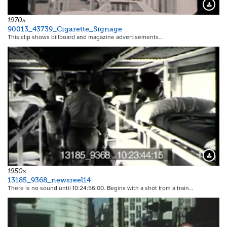
Downloa
1970s
90013_43739_Cigarette_Signage
This clip shows billboard and magazine advertisements…
Downloa
1950s
13185_9368_newsreel14
There is no sound until 10:24:56:00. Begins with a shot from a train…