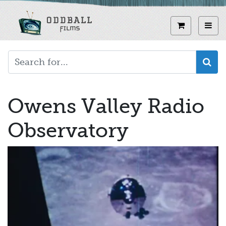
Skip
to
View curren
Toggl
main
content
Owens Valley Radio
Observatory