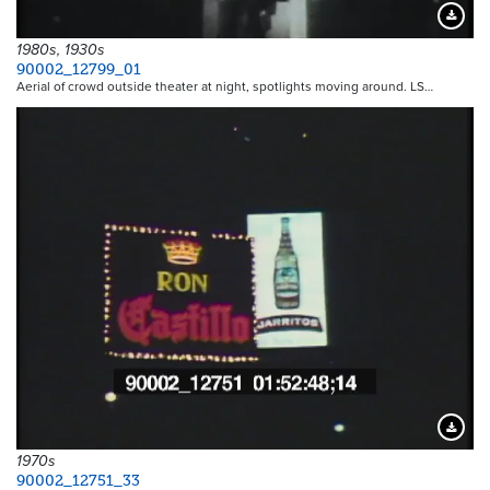
Downloa
1980s, 1930s
90002_12799_01
Aerial of crowd outside theater at night, spotlights moving around. LS…
Downloa
1970s
90002_12751_33