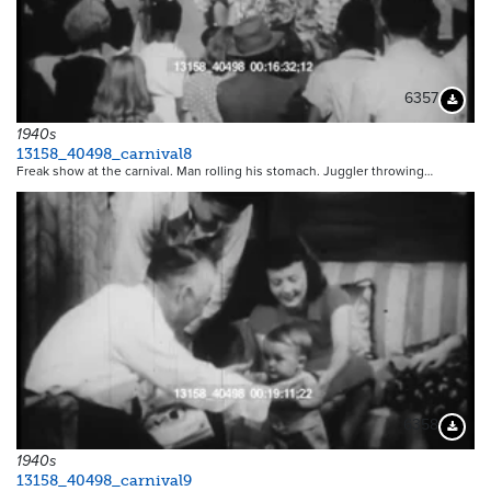
6357
Downloa
1940s
13158_40498_carnival8
Freak show at the carnival. Man rolling his stomach. Juggler throwing…
6358
Downloa
1940s
13158_40498_carnival9