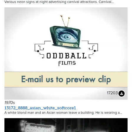
Various neon signs at night advertising carnival attractions. Carnival…
17203
Downloa
1970s
13172_8888_asian_white_softcore1
A white blond man and an Asian woman leave a building. He is wearing a…