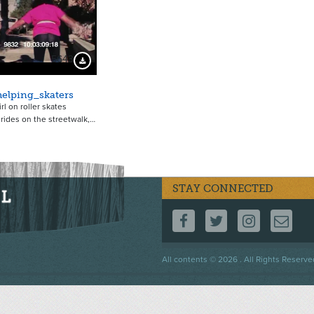
5643
Download Preview
elping_skaters
girl on roller skates
 rides on the streetwalk,…
STAY CONNECTED
FOLLOW US ON F
FOLLOW US 
FOLLOW
CO
Footer
All contents © 2026 . All Rights Reserve
menu