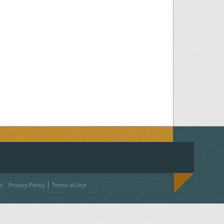
ACEBOOK
ON TWITTER
 US ON INSTAGRAM
NTACT US
d.
Privacy Policy
Terms of Use