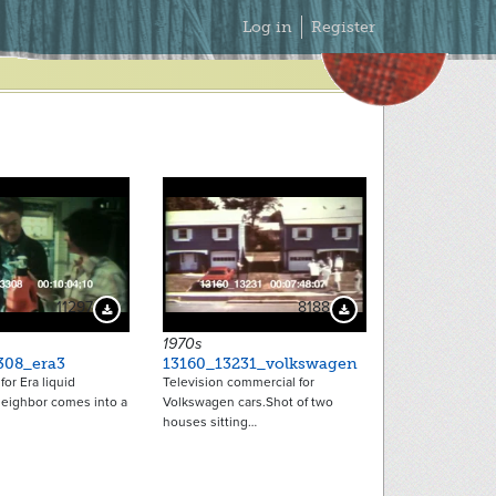
Secondary
Log in
Register
Menu
11297
8188
Download Preview
Download Preview
1970s
308_era3
13160_13231_volkswagen
or Era liquid
Television commercial for
neighbor comes into a
Volkswagen cars.Shot of two
houses sitting…