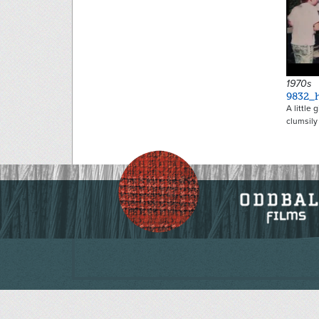
1970s
9832_h
A little 
clumsily