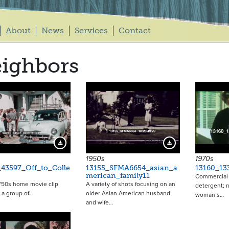
About
News
Services
Contact
ighbors
13924
Download Preview
Download Preview
1950s
1970s
43597_Off_to_Colle
13155_SFMA6654_asian_a
13160_13
merican_family11
Commercial f
 '50s home movie clip
A variety of shots focusing on an
detergent; 
 a group of…
older Asian American husband
woman’s…
and wife…