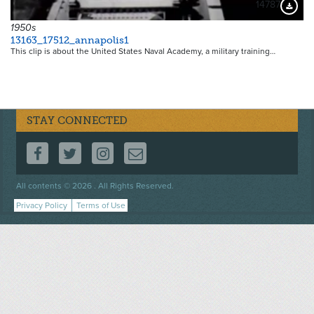
14787
Downloa
1950s
13163_17512_annapolis1
This clip is about the United States Naval Academy, a military training…
STAY CONNECTED
FOLLOW US ON FACEBOOK
FOLLOW US ON TWITTER
FOLLOW US ON INSTAGRAM
CONTACT US
Footer
All contents © 2026 . All Rights Reserved.
menu
Privacy Policy
Terms of Use