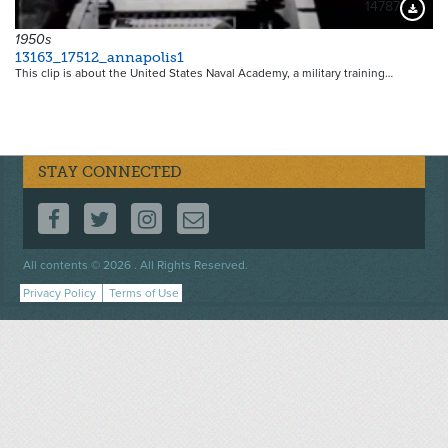
14787
Downloa
1950s
13163_17512_annapolis1
This clip is about the United States Naval Academy, a military training…
STAY CONNECTED
FOLLOW US ON FACEBOOK
FOLLOW US ON TWITTER
FOLLOW US ON INSTAGRAM
CONTACT US
Footer
All contents © 2026 . All Rights Reserved.
menu
Privacy Policy
Terms of Use