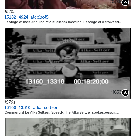
20735
Downloa
1970s
13182_4924_alcohol5
Footage of men drinking at a business meeting. Footage of a crowded…
11653
Downloa
1970s
13160_13310_alka_seltzer
Commercial for Alka Seltzer; Speedy, the Alka Seltzer spokesperson,…