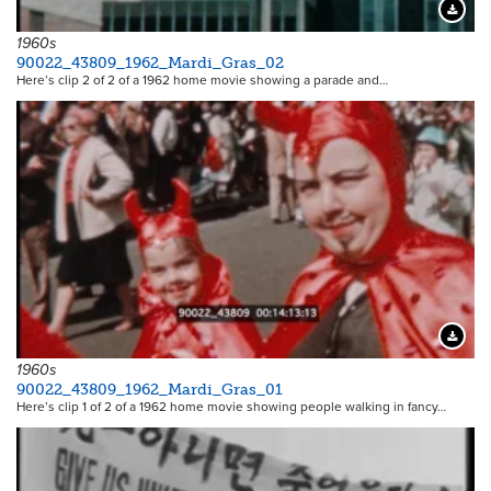
Downloa
1960s
90022_43809_1962_Mardi_Gras_02
Here’s clip 2 of 2 of a 1962 home movie showing a parade and…
Downloa
1960s
90022_43809_1962_Mardi_Gras_01
Here’s clip 1 of 2 of a 1962 home movie showing people walking in fancy…