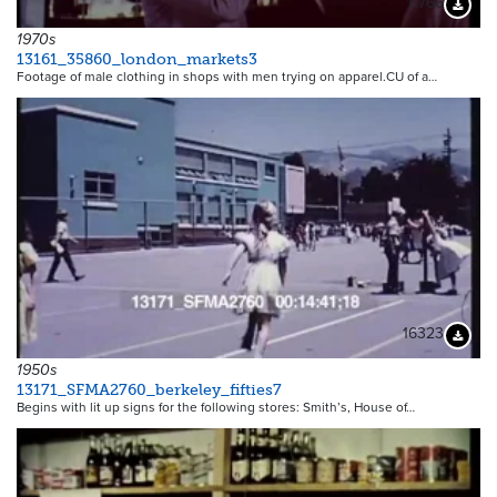
11766
Downloa
1970s
13161_35860_london_markets3
Footage of male clothing in shops with men trying on apparel.CU of a…
16323
Downloa
1950s
13171_SFMA2760_berkeley_fifties7
Begins with lit up signs for the following stores: Smith’s, House of…