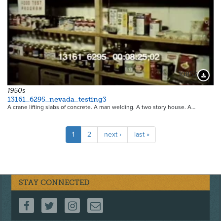
10853
Downloa
1950s
13161_6295_nevada_testing3
A crane lifting slabs of concrete. A man welding. A two story house. A…
Pagination
Current
1
Page
2
Next
next ›
Last
last »
page
page
page
STAY CONNECTED
FOLLOW US ON FACEBOOK
FOLLOW US ON TWITTER
FOLLOW US ON INSTAGRAM
CONTACT US