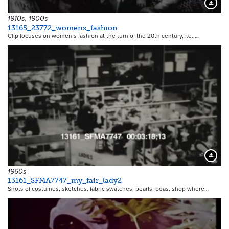
12846
Downloa
1910s, 1900s
13165_23772_womens_fashion
Clip focuses on women’s fashion at the turn of the 20th century, i.e.,…
12039
Downloa
1960s
13161_SFMA7747_my_fair_lady2
Shots of costumes, sketches, fabric swatches, pearls, boas, shop where…