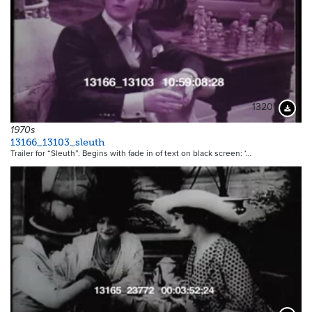
13206
Downloa
1970s
13166_13103_sleuth
Trailer for “Sleuth”. Begins with fade in of text on black screen: ‘…