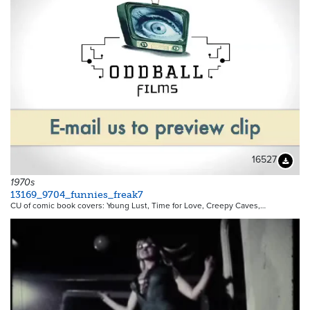
16527
Downloa
1970s
13169_9704_funnies_freak7
CU of comic book covers: Young Lust, Time for Love, Creepy Caves,…