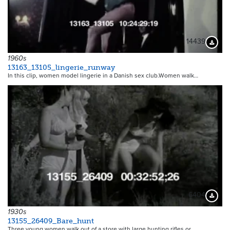
14439
Downloa
1960s
13163_13105_lingerie_runway
In this clip, women model lingerie in a Danish sex club.Women walk…
6404
Downloa
1930s
13155_26409_Bare_hunt
Three young women walk out of a store with large hunting rifles or…