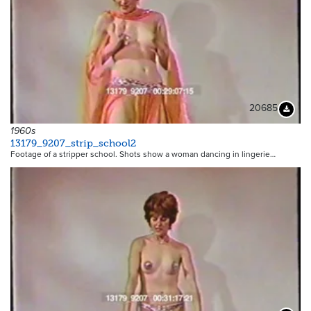
20685
Downloa
1960s
13179_9207_strip_school2
Footage of a stripper school. Shots show a woman dancing in lingerie…