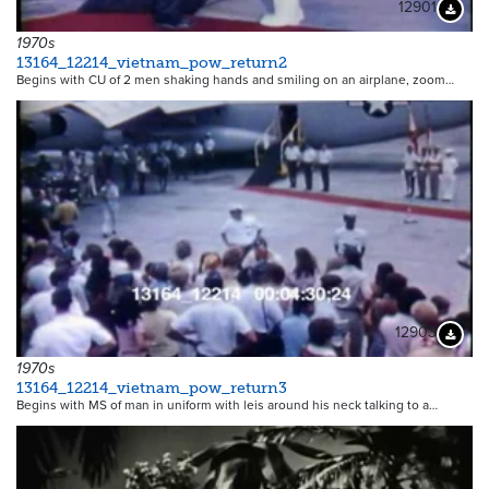
12901
Downloa
1970s
13164_12214_vietnam_pow_return2
Begins with CU of 2 men shaking hands and smiling on an airplane, zoom…
12903
Downloa
1970s
13164_12214_vietnam_pow_return3
Begins with MS of man in uniform with leis around his neck talking to a…