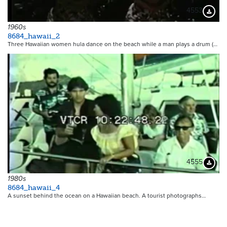
4553
Downloa
1960s
8684_hawaii_2
Three Hawaiian women hula dance on the beach while a man plays a drum (…
4555
Downloa
1980s
8684_hawaii_4
A sunset behind the ocean on a Hawaiian beach. A tourist photographs…