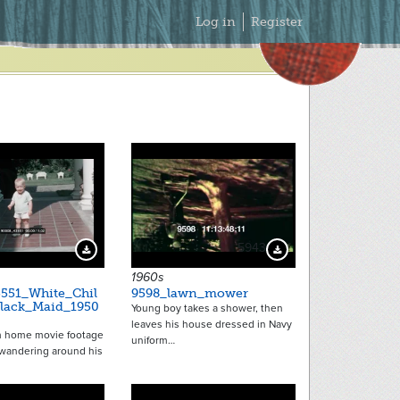
Secondary
Log in
Register
Menu
5943
Download Preview
Download Preview
1960s
551_White_Chil
9598_lawn_mower
lack_Maid_1950
Young boy takes a shower, then
leaves his house dressed in Navy
m home movie footage
uniform…
 wandering around his