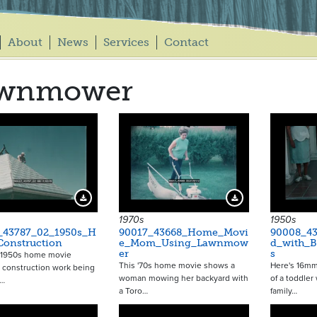
About
News
Services
Contact
awnmower
Download Preview
Download Preview
1970s
1950s
_43787_02_1950s_H
90017_43668_Home_Movi
90008_43
Construction
e_Mom_Using_Lawnmow
d_with_B
er
s
a 1950s home movie
This '70s home movie shows a
Here's 16m
 construction work being
woman mowing her backyard with
of a toddler
n…
a Toro…
family…