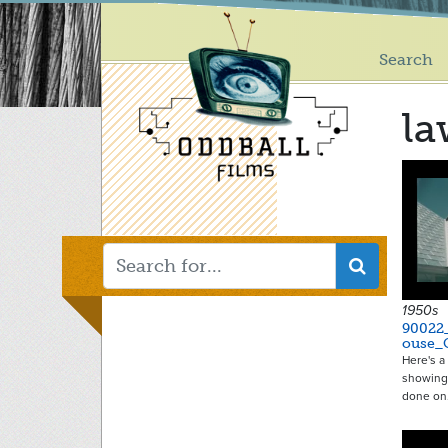
Main
Skip
to
menu
main
Search
content
l
1950s
90022
ouse_
Here's 
showing
done o