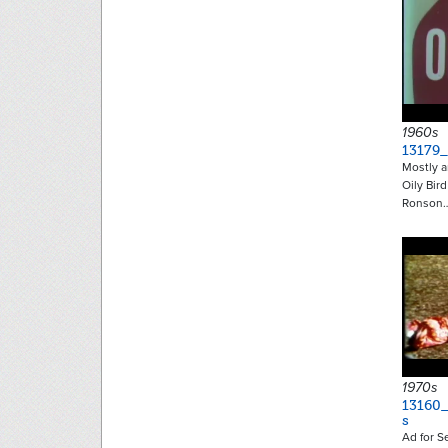
1960s
13179_
Mostly a
Oily Bir
Ronson
1970s
13160
s
Ad for S