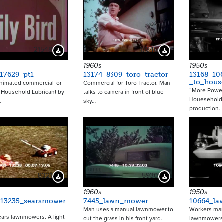
21548
17840
Download Preview
Download Preview
1960s
1950s
17629_pt1
13174_8309_toro_tractor
13168_1
_to_hous
nimated commercial for
Commercial for Toro Tractor. Man
“More Power
d Household Lubricant by
talks to camera in front of blue
Houesehold
…
sky…
production.
8321
5930
Download Preview
Download Preview
1960s
1950s
_13235_searsmower
7445_lawn_mower
10664_l
Man uses a manual lawnmower to
Workers man
ears lawnmowers. A light
cut the grass in his front yard.
lawnmowers 