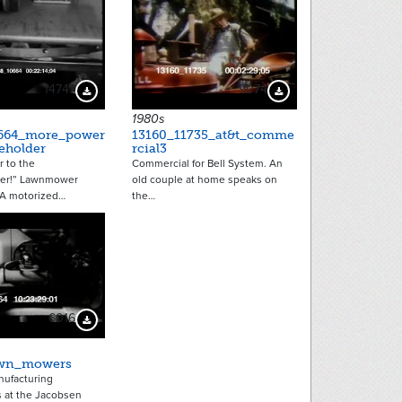
14747
9074
Download Preview
Download Preview
1980s
0664_more_power
13160_11735_at&t_comme
eholder
rcial3
 to the
Commercial for Bell System. An
er!” Lawnmower
old couple at home speaks on
 A motorized…
the…
6016
Download Preview
awn_mowers
ufacturing
at the Jacobsen