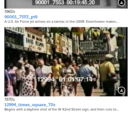
Downloa
1960s
90001_7553_pt9
A U.S. Air Force jet arrives on a tarmac in the USSR. Eisenhower makes…
7220
Downloa
1970s
12994_times_square_70s
Begins with a daytime shot of the W 42nd Street sign, and then cuts to…