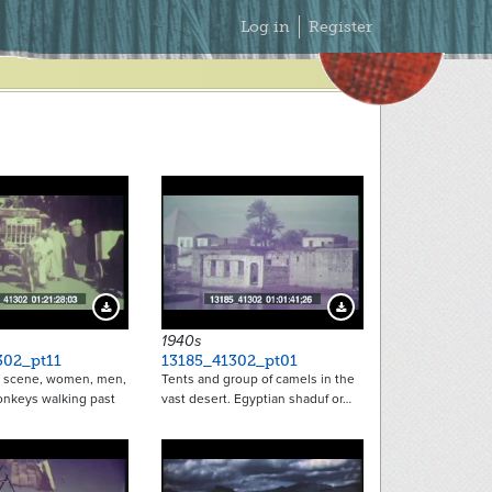
Secondary
Log in
Register
Menu
Download Preview
Download Preview
1940s
302_pt11
13185_41302_pt01
r scene, women, men,
Tents and group of camels in the
onkeys walking past
vast desert. Egyptian shaduf or…