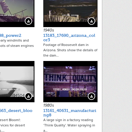
20881
20725
Download Preview
Download Preview
1940s
88_power2
13183_17690_arizona_col
or3
arly windmills and
Footage of Roosevelt dam in
Shots of steam engines
Arizona. Shots show the details of
the dam…
14504
10611
Download Preview
Download Preview
1980s
663_desert_bloo
13161_40631_manufacturi
ng8
esert Bloom!:
A large sign in a factory reading
rvices for desert
‘Think Quality’. Water spraying in
s.…
a…