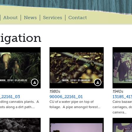
About
News
Services
Contact
rigation
Download Preview
Download Preview
1980s
1940s
_22161_03
90006_22161_01
13185_41
ling cannabis plants. A
CU of a water pipe on top of
Cairo bazaa
ots along a dirt path.…
foliage. A pipe amongst forest…
carriages, d
camera…