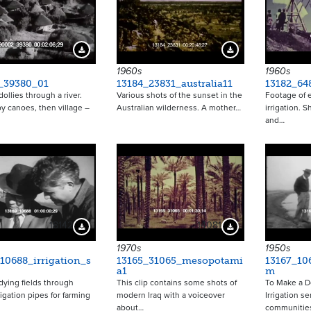
Download Preview
Download Preview
1960s
1960s
_39380_01
13184_23831_australia11
13182_64
ollies through a river.
Various shots of the sunset in the
Footage of e
y canoes, then village –
Australian wilderness. A mother…
irrigation. 
and…
18142
14081
Download Preview
Download Preview
1970s
1950s
10688_irrigation_s
13165_31065_mesopotami
13167_10
a1
m
ying fields through
This clip contains some shots of
To Make a D
rigation pipes for farming
modern Iraq with a voiceover
Irrigation se
about…
communitie