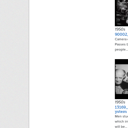
1950s
90002
Camera d
Passes b
people…
1950s
13169_
ystem
Men stud
which ir
will be…