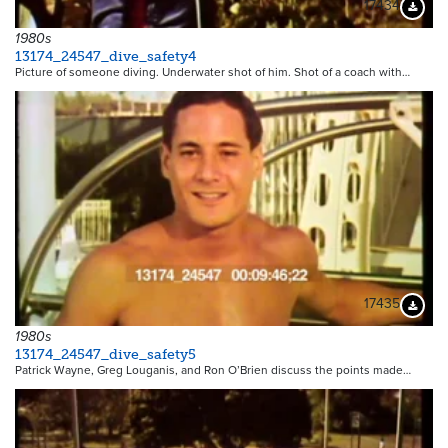
17434
Downloa
1980s
13174_24547_dive_safety4
Picture of someone diving. Underwater shot of him. Shot of a coach with…
17435
Downloa
1980s
13174_24547_dive_safety5
Patrick Wayne, Greg Louganis, and Ron O’Brien discuss the points made…