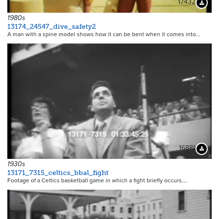
17432
Downloa
1980s
13174_24547_dive_safety2
A man with a spine model shows how it can be bent when it comes into…
16881
Downloa
1930s
13171_7315_celtics_bbal_fight
Footage of a Celtics basketball game in which a fight briefly occurs.…