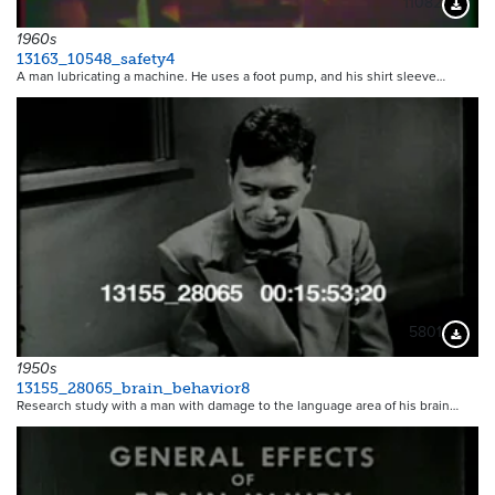
11082
Downloa
1960s
13163_10548_safety4
A man lubricating a machine. He uses a foot pump, and his shirt sleeve…
5801
Downloa
1950s
13155_28065_brain_behavior8
Research study with a man with damage to the language area of his brain…