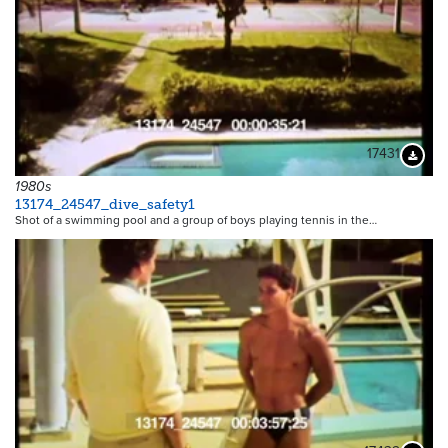
17431
Downloa
1980s
13174_24547_dive_safety1
Shot of a swimming pool and a group of boys playing tennis in the…