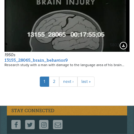
5803
Downloa
1950s
13155_28065_brain_behavior9
Research study with a man with damage to the language area of his brain…
Pagination
Current
1
Page
2
Next
next ›
Last
last »
page
page
page
STAY CONNECTED
FOLLOW US ON FACEBOOK
FOLLOW US ON TWITTER
FOLLOW US ON INSTAGRAM
CONTACT US