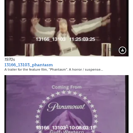
13299
Downloa
1970s
13166_13103_phantasm
A trailer for the feature film, “Phantasm”. A horror / suspense…