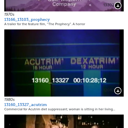
13302
Downloa
1970s
13166_13103_prophecy
A trailer for the feature film, “The Prophecy”. A horror
12082
Downloa
1980s
13160_13327_acutrim
Commercial for Acutrim diet suppressant; woman is sitting in her living…