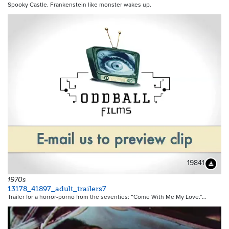
Spooky Castle. Frankenstein like monster wakes up.
19841
Downloa
1970s
13178_41897_adult_trailers7
Trailer for a horror-porno from the seventies: “Come With Me My Love.”…