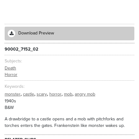
Download Preview
90002_7152_02
Subjects
Death
Horror
Keywords
,
,
,
,
,
monster
castle
scary
horror
mob
angry mob
1940s
B&W
A drawbridge to a castle opens and a mob with pitchforks and
torches enters the gates. Frankenstein like monster wakes up.