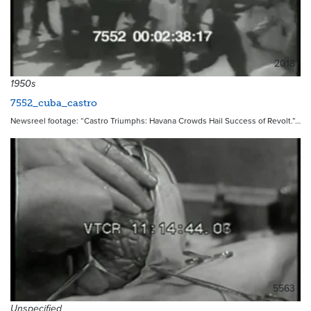
2018
1950s
7552_cuba_castro
Newsreel footage: “Castro Triumphs: Havana Crowds Hail Success of Revolt.”…
5563
Unspecified