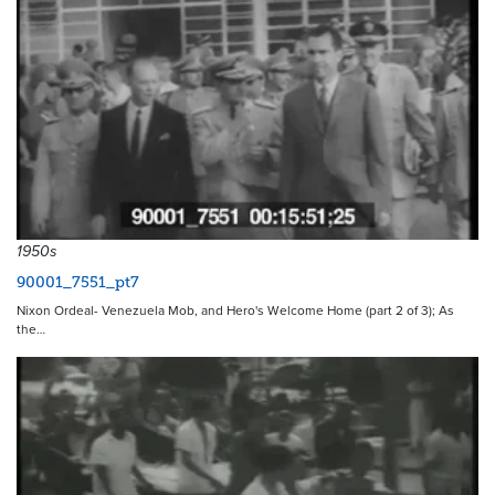
1950s
90001_7551_pt7
Nixon Ordeal- Venezuela Mob, and Hero's Welcome Home (part 2 of 3); As
the…