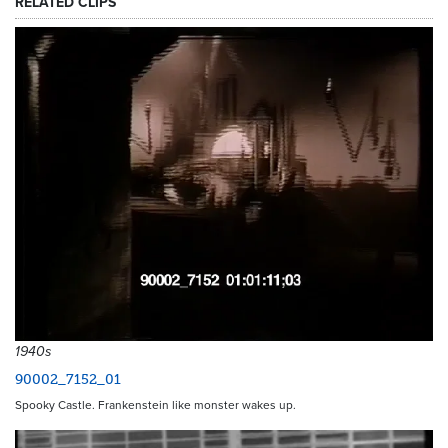
RELATED CLIPS
1940s
90002_7152_01
Spooky Castle. Frankenstein like monster wakes up.