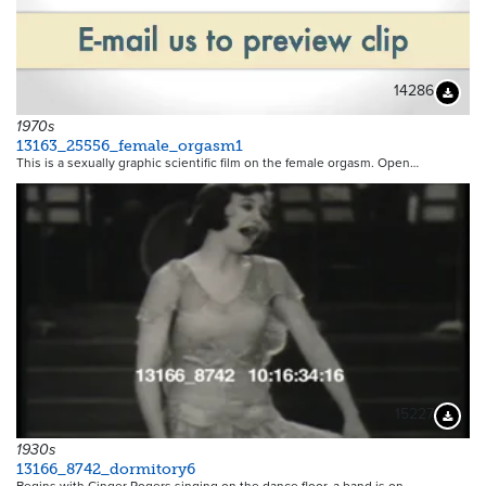
14286
Downloa
1970s
13163_25556_female_orgasm1
This is a sexually graphic scientific film on the female orgasm. Open…
15227
Downloa
1930s
13166_8742_dormitory6