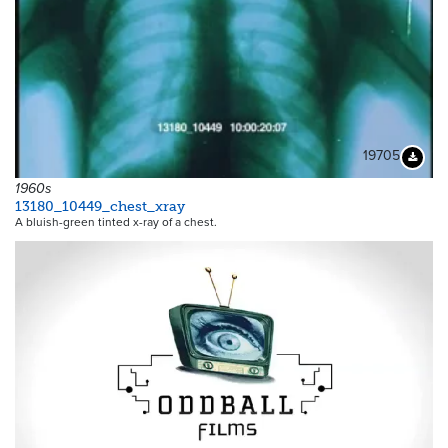
19705
Downloa
1960s
13180_10449_chest_xray
A bluish-green tinted x-ray of a chest.