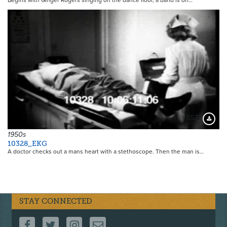
Begins with Ginger Rogers singing on the dance floor, a band is on…
5525
Downloa
1950s
10328_EKG
A doctor checks out a mans heart with a stethoscope. Then the man is…
STAY CONNECTED
FOLLOW US ON FACEBOOK
FOLLOW US ON TWITTER
FOLLOW US ON INSTAGRAM
CONTACT US