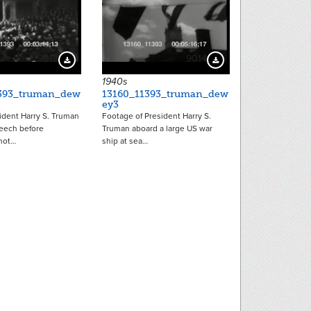
9013
9014
Download Preview
Download Preview
1940s
393_truman_dew
13160_11393_truman_dew
ey3
ident Harry S. Truman
Footage of President Harry S.
eech before
Truman aboard a large US war
hot…
ship at sea…