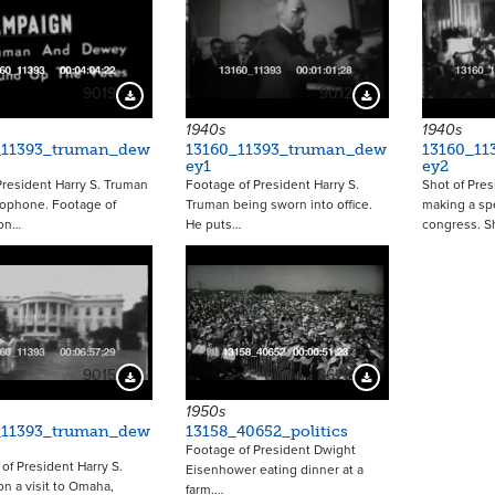
9019
9012
Download Preview
Download Preview
1940s
1940s
_11393_truman_dew
13160_11393_truman_dew
13160_11
ey1
ey2
President Harry S. Truman
Footage of President Harry S.
Shot of Pres
rophone. Footage of
Truman being sworn into office.
making a sp
on…
He puts…
congress. S
9015
8629
Download Preview
Download Preview
1950s
_11393_truman_dew
13158_40652_politics
Footage of President Dwight
of President Harry S.
Eisenhower eating dinner at a
n a visit to Omaha,
farm.…