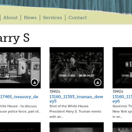
About
News
Services
Contact
rry S
20017
9016
Download Preview
Download Preview
1940s
1940s
17465_treasury_de
13160_11393_truman_dew
13160_11
ey5
ey6
ite House - to discuss
Shot of the White House.
Governor Th
use police force, part of…
President Harry S. Truman meets
New York sp
with an…
in an…