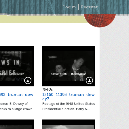
Secondary
Log in
Register
Menu
9017
9018
Download Preview
Download Preview
1940s
393_truman_dew
13160_11393_truman_dew
ey7
omas E. Dewey of
Footage of the 1948 United States
eaks to a large crowd
Presidential election. Harry S.…