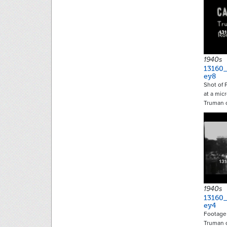
1940s
13160
ey8
Shot of 
at a mic
Truman 
1940s
13160
ey4
Footage 
Truman o