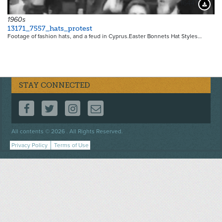
16447
Downloa
1960s
13171_7557_hats_protest
Footage of fashion hats, and a feud in Cyprus.Easter Bonnets Hat Styles…
STAY CONNECTED
FOLLOW US ON FACEBOOK
FOLLOW US ON TWITTER
FOLLOW US ON INSTAGRAM
CONTACT US
Footer
All contents © 2026 . All Rights Reserved.
menu
Privacy Policy
Terms of Use