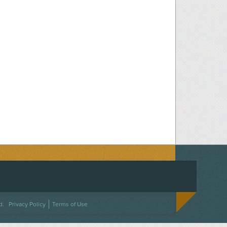
ACEBOOK
ON TWITTER
 US ON INSTAGRAM
NTACT US
d.
Privacy Policy
Terms of Use