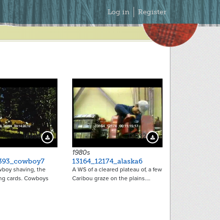
Secondary
Log in
Register
Menu
13698
13532
Download Preview
Download Preview
1980s
393_cowboy7
13164_12174_alaska6
boy shaving, the
A WS of a cleared plateau of, a few
ing cards. Cowboys
Caribou graze on the plains.…