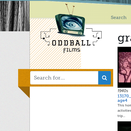
Main
Skip
to
menu
main
Search
content
gr
1940s
13170
age4
This ho
activitie
trip…