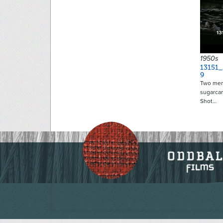
1950s
13151_
9
Two men r
sugarcan
Shot…