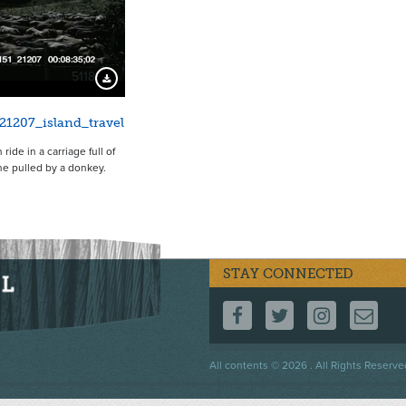
5118
Download Preview
21207_island_travel
ide in a carriage full of
e pulled by a donkey.
STAY CONNECTED
FOLLOW US ON F
FOLLOW US 
FOLLOW
CO
Footer
All contents © 2026 . All Rights Reserve
menu