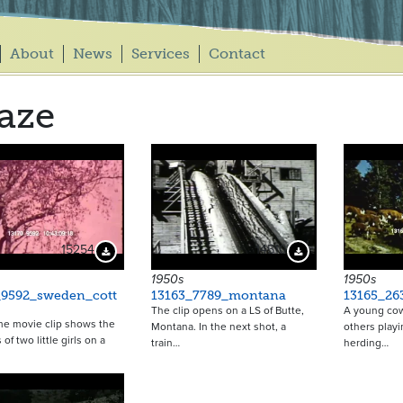
About
News
Services
Contact
aze
15254
14510
Download Preview
Download Preview
1950s
1950s
_9592_sweden_cott
13163_7789_montana
13165_26
The clip opens on a LS of Butte,
A young cow
me movie clip shows the
Montana. In the next shot, a
others play
s of two little girls on a
train…
herding…