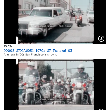
Downloa
1970s
90008_SFMA6051_1970s_SF_Funeral_03
A funeral in '70s San Francisco is shown.