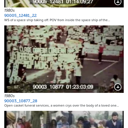
Downloa
1980s
90005_12481_22
WS of a space ship taking off. POV from inside the space ship of the…
Downloa
1980s
90003_10877_28
Open casket funeral services, a women crys over the body of a loved one…