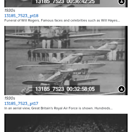
Downloa
1930s
13185_7523_pt18
Funeral of Will Rogers. Famous faces and celebrities such as Will Hayes…
Downloa
1930s
13185_7523_pt17
In an aerial view, Great Britain's Royal Air Force is shown. Hundreds…