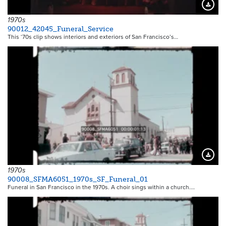
Downloa
1970s
90012_42045_Funeral_Service
This ‘70s clip shows interiors and exteriors of San Francisco’s…
Downloa
1970s
90008_SFMA6051_1970s_SF_Funeral_01
Funeral in San Francisco in the 1970s. A choir sings within a church.…