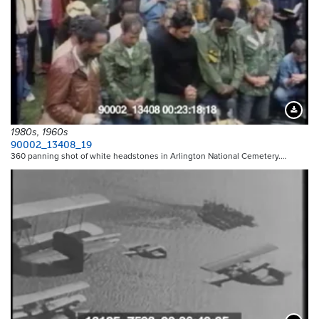
Downloa
1980s, 1960s
90002_13408_19
360 panning shot of white headstones in Arlington National Cemetery.…