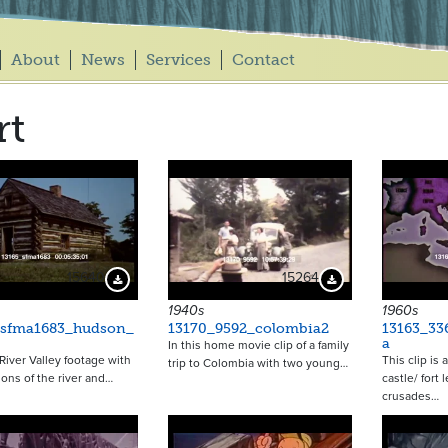
About
News
Services
Contact
rt
15640
15264
Download Preview
Download Preview
1940s
1960s
_sfma1683_hudson_
13170_9592_colombia2
13163_336
a
In this home movie clip of a family
iver Valley footage with
This clip is
trip to Colombia with two young…
ions of the river and…
castle/ fort 
crusades…