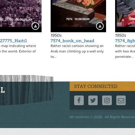
4277
3397
Download Preview
Download Preview
1950s
1950s
27775_Haiti1
7574_bonk_on_head
7574_fig
a map indicating where
Rather racist cartoon showing an
Rather racis
in the world. Exterior of
Arab man climbing up a wall only
with two Ara
to…
penetrate…
STAY CONNECTED
FOLLOW US ON F
FOLLOW US 
FOLLOW
CO
Footer
All contents © 2026 . All Rights Reserve
menu