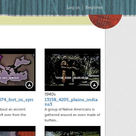
Secondary
Log in
Register
Menu
14889
8074
Download Preview
Download Preview
1940s
74_fort_in_syri
13158_4205_plains_india
ns3
 about an ancient
A group of Native Americans is
left over from the
gathered around an oven made of
buffalo…