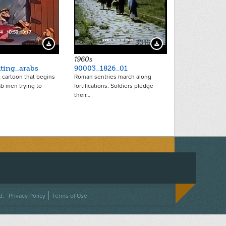
3398
3016
Download Preview
Download Preview
1960s
hting_arabs
90003_1826_01
t cartoon that begins
Roman sentries march along
b men trying to
fortifications. Soldiers pledge
their…
ACEBOOK
ON TWITTER
 US ON INSTAGRAM
NTACT US
d.
Privacy Policy
Terms of Use