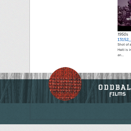
1950s
13152_
Shot of 
Haiti is 
an…