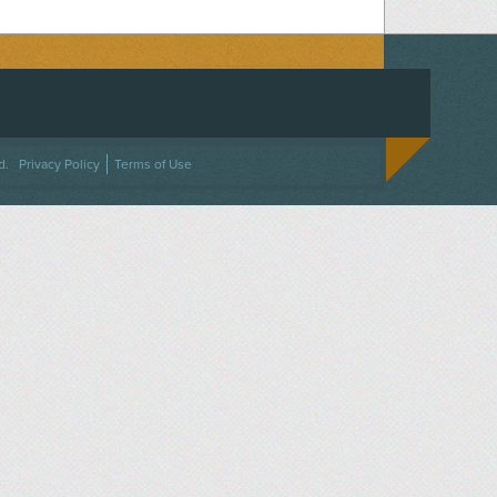
ACEBOOK
ON TWITTER
 US ON INSTAGRAM
NTACT US
d.
Privacy Policy
Terms of Use