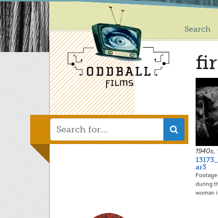
Main
Skip
to
menu
main
Search
content
fi
1940s, 
13173_
ar3
Footage 
during t
woman 