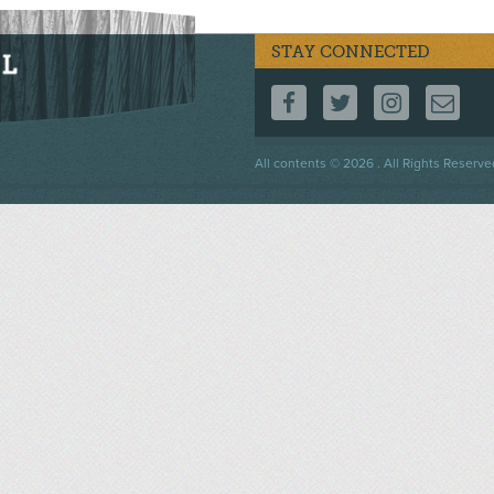
STAY CONNECTED
FOLLOW US ON F
FOLLOW US 
FOLLOW
CO
Footer
All contents © 2026 . All Rights Reserve
menu