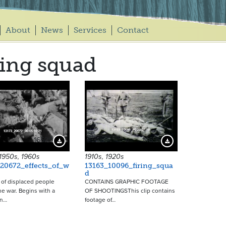
About
News
Services
Contact
ring squad
16509
14695
Download Preview
Download Preview
1950s, 1960s
1910s, 1920s
20672_effects_of_w
13163_10096_firing_squa
d
of displaced people
CONTAINS GRAPHIC FOOTAGE
he war. Begins with a
OF SHOOTINGSThis clip contains
in…
footage of…