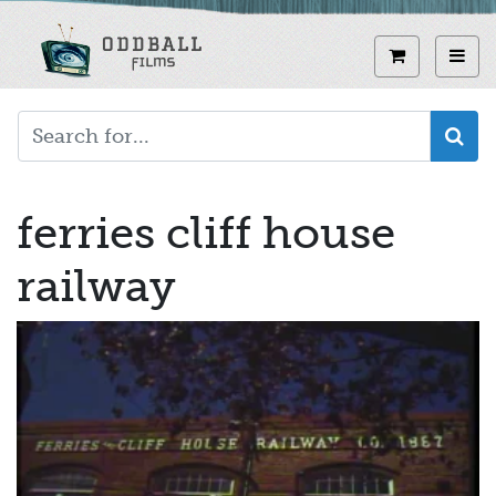
Skip
to
View curren
Toggl
main
content
ferries cliff house
railway