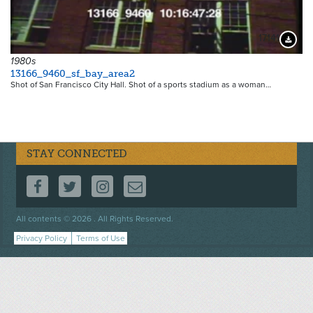
17141
Downloa
1980s
13166_9460_sf_bay_area2
Shot of San Francisco City Hall. Shot of a sports stadium as a woman…
STAY CONNECTED
FOLLOW US ON FACEBOOK
FOLLOW US ON TWITTER
FOLLOW US ON INSTAGRAM
CONTACT US
Footer
All contents © 2026 . All Rights Reserved.
menu
Privacy Policy
Terms of Use