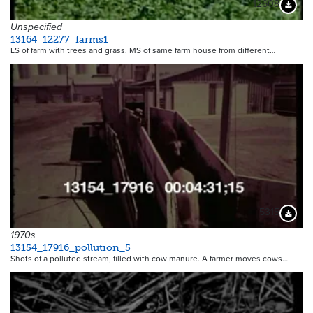
12608
Downloa
Unspecified
13164_12277_farms1
LS of farm with trees and grass. MS of same farm house from different…
5315
Downloa
1970s
13154_17916_pollution_5
Shots of a polluted stream, filled with cow manure. A farmer moves cows…