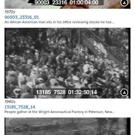
Downloa
1970s
90003_23316_01
An African-American man sits in his office reviewing stocks he has…
Downloa
1940s
13185_7528_14
People gather at the Wright Aeronautical Factory in Paterson, New…