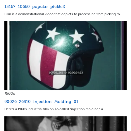
13167_10660_popular_pickle2
Film is a demonstrational video that depicts to processing from picking to…
1960s
90026_26510_Injection_Molding_01
Here's a 1960s industrial film on so-called "injection molding," a…