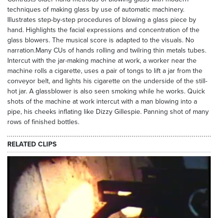
techniques of making glass by use of automatic machinery.
Illustrates step-by-step procedures of blowing a glass piece by
hand. Highlights the facial expressions and concentration of the
glass blowers. The musical score is adapted to the visuals. No
narration.Many CUs of hands rolling and twilring thin metals tubes.
Intercut with the jar-making machine at work, a worker near the
machine rolls a cigarette, uses a pair of tongs to lift a jar from the
conveyor belt, and lights his cigarette on the underside of the still-
hot jar. A glassblower is also seen smoking while he works. Quick
shots of the machine at work intercut with a man blowing into a
pipe, his cheeks inflating like Dizzy Gillespie. Panning shot of many
rows of finished bottles.
RELATED CLIPS