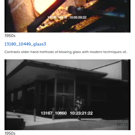
19712
1950s
13180_10449_glass3
Contrasts older hand methods of blowing glass with modern techniques of…
14034
1950s