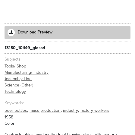
Download Preview
13180_10449_glass4
Subjects
Tools/ Shop
Manufacturing/ Industry
Assembly Line
Science (Other)
Technology
Keywords
,
,
,
beer bottles
mass production
industry
factory workers
1958
Color
Contrasts older hand methods of blowing glass with modern