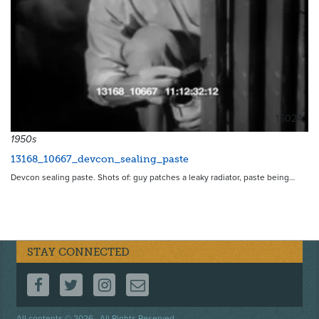
15024
1950s
13168_10667_devcon_sealing_paste
Devcon sealing paste. Shots of: guy patches a leaky radiator, paste being…
STAY CONNECTED
FOLLOW US ON FACEBOOK
FOLLOW US ON TWITTER
FOLLOW US ON INSTAGRAM
CONTACT US
All contents © 2026 . All Rights Reserved.