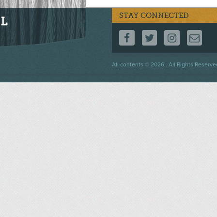
STAY CONNECTED
FOLLOW US ON F
FOLLOW US 
FOLLOW
CO
Footer
All contents © 2026 . All Rights Reserve
menu