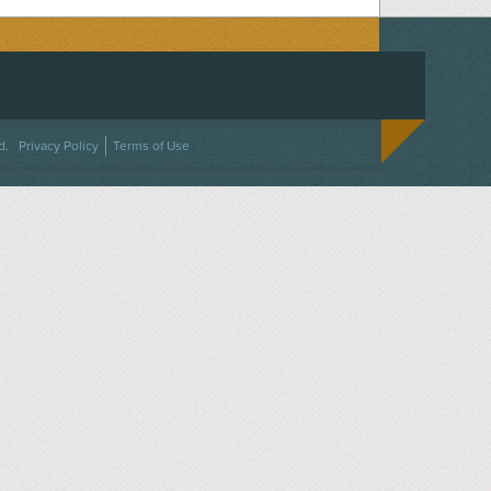
ACEBOOK
ON TWITTER
 US ON INSTAGRAM
NTACT US
d.
Privacy Policy
Terms of Use