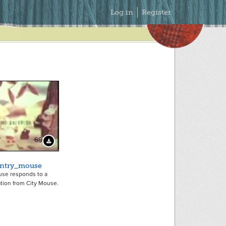
Secondary
Log in
Register
Menu
69
Download Preview
ntry_mouse
se responds to a
ation from City Mouse.