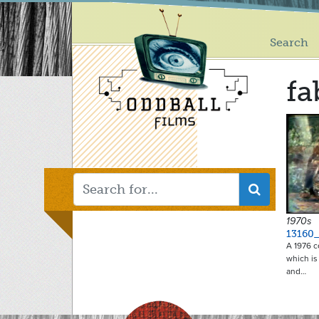
Main
Skip
to
menu
main
Search
content
fa
1970s
13160
A 1976 c
which is
and…