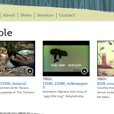
About
News
Services
Contact
ble
10569
9743
Download Preview
Download Preview
1960s
1960s
_13290_texaco2
13160_13289_volkswagen
8158_cou
5
ommercial for Texaco,
Country mou
Animation. Narrator tells story of
 a parody of ‘The Tortoise
dinner invit
“ugly little bug”. Simplistically…
He takes…