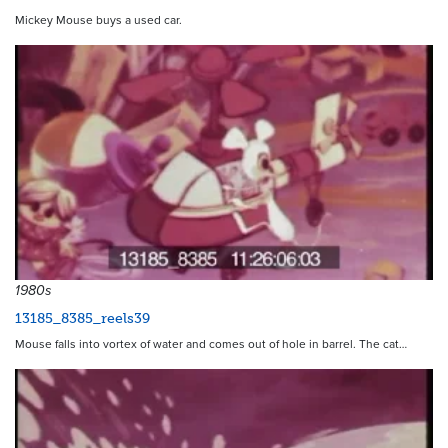
Mickey Mouse buys a used car.
1980s
13185_8385_reels39
Mouse falls into vortex of water and comes out of hole in barrel. The cat…