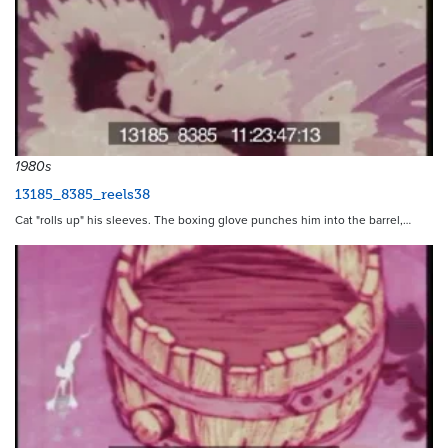
1980s
13185_8385_reels38
Cat "rolls up" his sleeves. The boxing glove punches him into the barrel,…