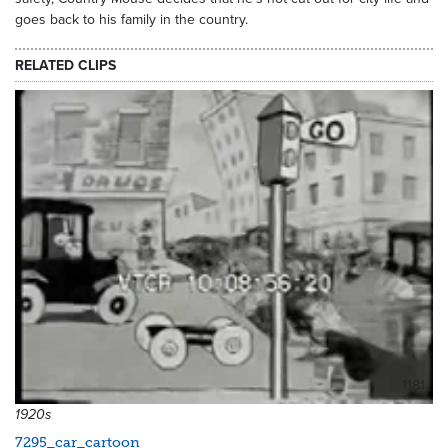
goes back to his family in the country.
RELATED CLIPS
1181
1920s
7295_car_cartoon