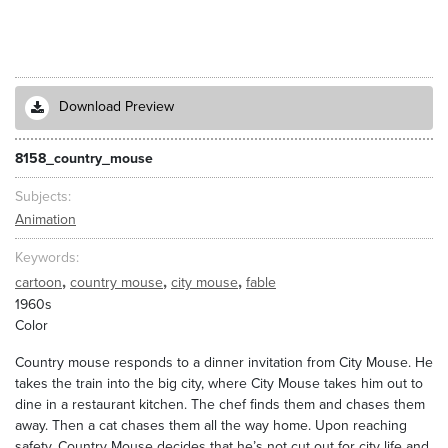
Download Preview
8158_country_mouse
Subjects
Animation
Keywords
,
,
,
cartoon
country mouse
city mouse
fable
1960s
Color
Country mouse responds to a dinner invitation from City Mouse. He
takes the train into the big city, where City Mouse takes him out to
dine in a restaurant kitchen. The chef finds them and chases them
away. Then a cat chases them all the way home. Upon reaching
safety, Country Mouse decides that he’s not cut out for city life and