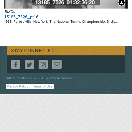
Downloa
1930s
13185_7526_pt16
1938. Forest Hills, New York. The National Tennis Championship. Bird's…
STAY CONNECTED
FOLLOW US ON FACEBOOK
FOLLOW US ON TWITTER
FOLLOW US ON INSTAGRAM
CONTACT US
Footer
All contents © 2026 . All Rights Reserved.
menu
Privacy Policy
Terms of Use