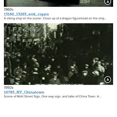
9201
Downloa
1960s
13160_13263_erik_cigars
A viking ship on the ocean. Close up of a dragon figurehead on the ship…
4133
Downloa
1950s
10783_NY_Chinatown
Scene of Mott Street Sign, One way sign, and talks of China Town. A…