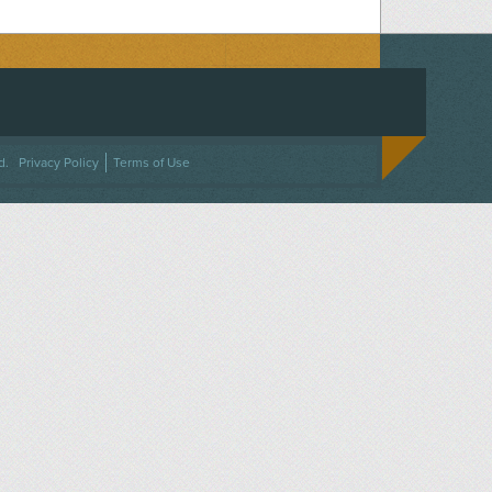
ACEBOOK
ON TWITTER
 US ON INSTAGRAM
NTACT US
d.
Privacy Policy
Terms of Use