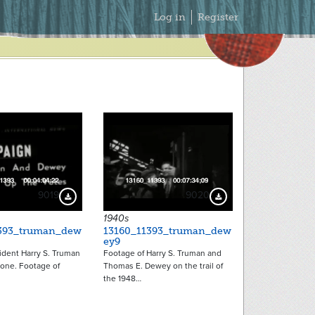
Secondary
Log in
Register
Menu
9019
9020
Download Preview
Download Preview
1940s
393_truman_dew
13160_11393_truman_dew
ey9
ident Harry S. Truman
Footage of Harry S. Truman and
hone. Footage of
Thomas E. Dewey on the trail of
the 1948…