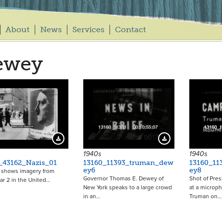
About
News
Services
Contact
ewey
9017
Download Preview
Download Preview
1940s
1940s
_43162_Nazis_01
13160_11393_truman_dew
13160_11
ey6
ey8
p shows imagery from
Governor Thomas E. Dewey of
Shot of Pres
r 2 in the United…
New York speaks to a large crowd
at a microp
in an…
Truman on…