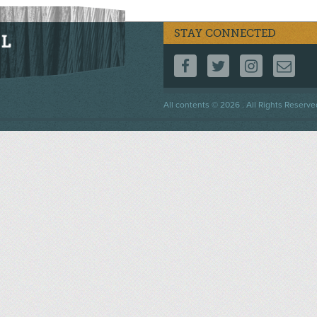
STAY CONNECTED
FOLLOW US ON F
FOLLOW US 
FOLLOW
CO
Footer
All contents © 2026 . All Rights Reserve
menu